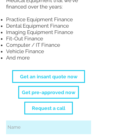
Medical Equipment that we've
financed over the years:
Practice Equipment Finance
Dental Equipment Finance
Imaging Equipment Finance
Fit-Out Finance
Computer / IT Finance
Vehicle Finance
And more
Get an insant quote now
Get pre-approved now
Request a call