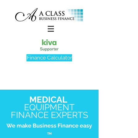
Finance Calculator
MEDICAL
EQUIPMENT
FINANCE EXPERTS
We make Business Finance easy
TM