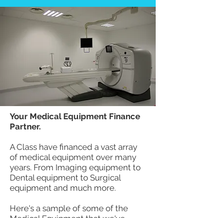
Your Medical Equipment Finance
Partner.
A Class have financed a vast array
of medical equipment over many
years. From Imaging equipment to
Dental equipment to Surgical
equipment and much more.
Here's a sample of some of the