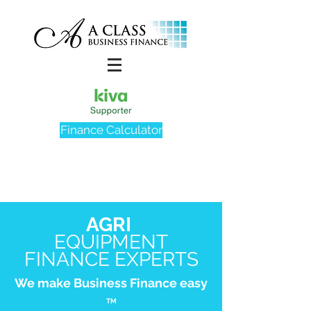
Finance Calculator
AGRI
EQUIPMENT
FINANCE EXPERTS
We make Business Finance easy
TM