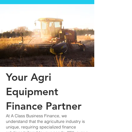
Your Agri
Equipment
Finance Partner
At A Class Business Finance, we
understand that the agriculture industry is
unique, requiring specialized finance