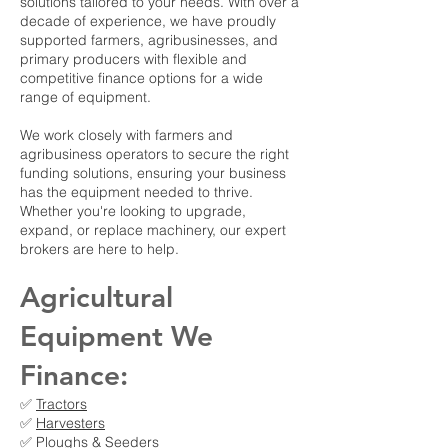
solutions tailored to your needs. With over a
decade of experience, we have proudly
supported farmers, agribusinesses, and
primary producers with flexible and
competitive finance options for a wide
range of equipment.
We work closely with farmers and
agribusiness operators to secure the right
funding solutions, ensuring your business
has the equipment needed to thrive.
Whether you're looking to upgrade,
expand, or replace machinery, our expert
brokers are here to help.
Agricultural
Equipment We
Finance:
✅
Tractors
✅
Harvesters
✅ Ploughs & Seeders