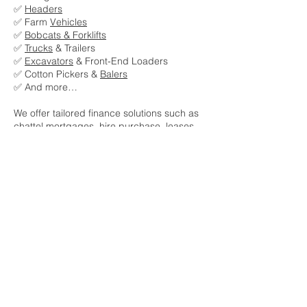
✅
Headers
✅ Farm
Vehicles
✅
Bobcats & Forklifts
✅
Trucks
& Trailers
✅
Excavators
& Front-End Loaders
✅ Cotton Pickers &
Balers
✅ And more…
We offer tailored finance solutions such as
chattel mortgages, hire purchase, leases,
and equipment rentals to suit your cash
flow and operational needs.
Talk to our expert team today and discover
how A Class Business Finance can support
your next equipment investment. 🚜
Get pre-approved now
Get an insant quote now