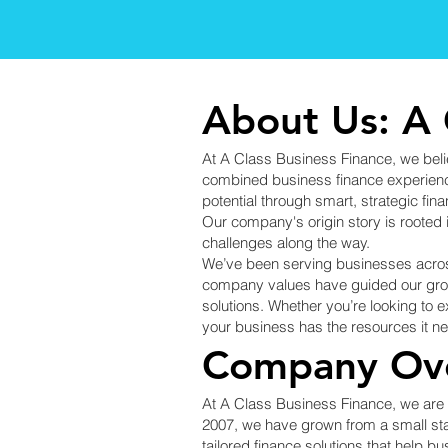
About Us: A 
At A Class Business Finance, we belie
combined business finance experience,
potential through smart, strategic fina
Our company's origin story is rooted 
challenges along the way.
We’ve been serving businesses acros
company values have guided our growt
solutions. Whether you’re looking to 
your business has the resources it 
Company Ov
At A Class Business Finance, we are d
2007, we have grown from a small sta
tailored finance solutions that help b