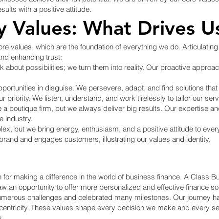
ults with a positive attitude.
 Values: What Drives U
re values, which are the foundation of everything we do. Articulating 
and enhancing trust:
 about possibilities; we turn them into reality. Our proactive approa
ortunities in disguise. We persevere, adapt, and find solutions that
priority. We listen, understand, and work tirelessly to tailor our ser
 boutique firm, but we always deliver big results. Our expertise 
e industry.
ex, but we bring energy, enthusiasm, and a positive attitude to ever
and and engages customers, illustrating our values and identity.
n for making a difference in the world of business finance. A Class
w an opportunity to offer more personalized and effective finance s
umerous challenges and celebrated many milestones. Our journey h
r-centricity. These values shape every decision we make and every s
s.