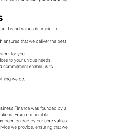
s
our brand values is crucial in
ch ensures that we deliver the best
 work for you.
vices to your unique needs.
and commitment enable us to
ything we do.
 Business Finance was founded by a
olutions. From our humble
as been guided by our core values
ervice we provide, ensuring that we