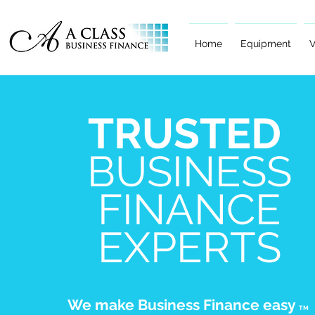
Home
Equipment
V
TRUSTED
BUSINESS
FINANCE
EXPERTS
We make Business Finance easy
TM