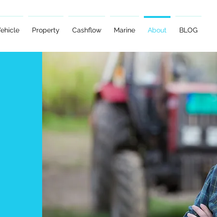
ehicle
Property
Cashflow
Marine
About
BLOG