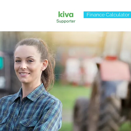
Finance Calculator