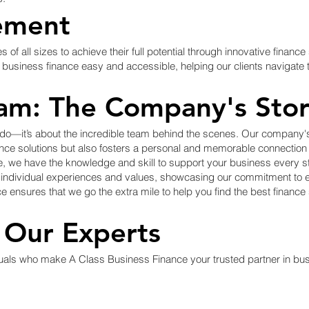
ement
f all sizes to achieve their full potential through innovative financ
usiness finance easy and accessible, helping our clients navigate t
am: The Company's Sto
 do—it’s about the incredible team behind the scenes. Our company's 
nance solutions but also fosters a personal and memorable connectio
, we have the knowledge and skill to support your business every st
n individual experiences and values, showcasing our commitment to 
e ensures that we go the extra mile to help you find the best finance
 Our Experts
duals who make A Class Business Finance your trusted partner in bu