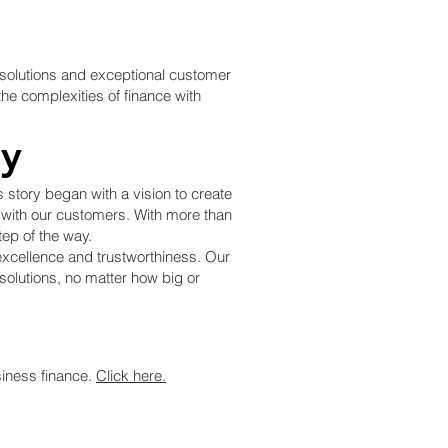
e solutions and exceptional customer
he complexities of finance with
ry
story began with a vision to create
n with our customers. With more than
ep of the way.
excellence and trustworthiness. Our
 solutions, no matter how big or
siness finance.
Click here.