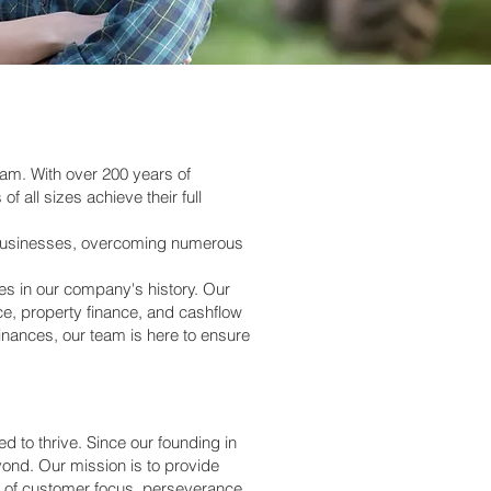
eam. With over 200 years of
all sizes achieve their full
to businesses, overcoming numerous
s in our company's history. Our
e, property finance, and cashflow
inances, our team is here to ensure
 to thrive. Since our founding in
ond. Our mission is to provide
ues of customer focus, perseverance,