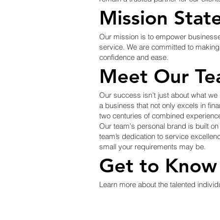
Mission Stat
Our mission is to empower businesses o
service. We are committed to making b
confidence and ease.
Meet Our Te
Our success isn’t just about what we
a business that not only excels in fi
two centuries of combined experience
Our team's personal brand is built o
team’s dedication to service excellenc
small your requirements may be.
Get to Know
Learn more about the talented indivi