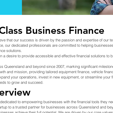
Class Business Finance
ve that our success is driven by the passion and expertise of our t
 our dedicated professionals are committed to helping businesses of 
nce solutions.
in a desire to provide accessible and effective financial solutions 
s Queensland and beyond since 2007, marking significant milestone
h and mission, providing tailored equipment finance, vehicle financ
expand your operations, invest in new equipment, or streamline your f
needs to grow and succeed.
erview
edicated to empowering businesses with the financial tools they need
rtup to a trusted partner for businesses across Queensland and bey
usinesses achieve their full potential. We are driven by our core val