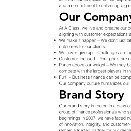
and a commitment to delivering big res
Our Company
At A Class, we live and breathe our co
aligning with customer expectations 
We make it happen – We don’t just talk
outcomes for our clients.
We never give up – Challenges are opp
Customer-focused – Your goals are our 
Punch above our weight – We may be a
compete with the largest players in th
Fun! – Business finance can be compl
Our company culture humanizes our br
Brand Story
Our brand story is rooted in a passio
group of finance professionals who sa
beginnings in 2007, we have faced n
of innovation, integrity, and custome
remain a trusted partner for our client