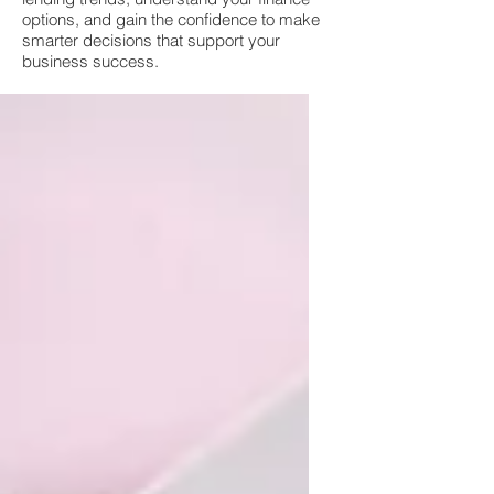
options, and gain the confidence to make
smarter decisions that support your
business success.