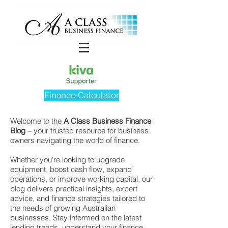
Finance Calculator
Welcome to the
A Class Business Finance
Blog
– your trusted resource for business
owners navigating the world of finance.
Whether you're looking to upgrade
equipment, boost cash flow, expand
operations, or improve working capital, our
blog delivers practical insights, expert
advice, and finance strategies tailored to
the needs of growing Australian
businesses. Stay informed on the latest
lending trends, understand your finance