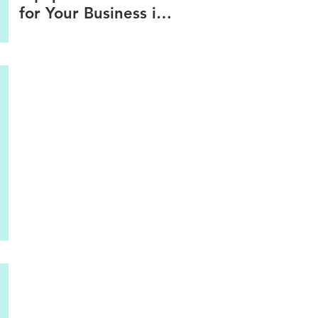
for Your Business in
2025