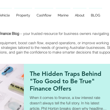
ehicle
Property
Cashflow
Marine
About
BLOG
Finance Blog
– your trusted resource for business owners navigating 
quipment, boost cash flow, expand operations, or improve working ca
 strategies tailored to the needs of growing Australian businesses. S
tions, and gain the confidence to make smarter decisions that suppo
The Hidden Traps Behind
"Too Good to Be True"
Finance Offers
When it comes to finance, a low interest rate
doesn’t always tell the full story. In his latest
article, Phil Horton breaks down why headline