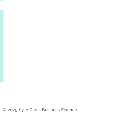
© 2025 by A Class Business Finance