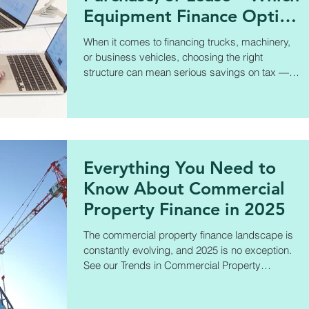
Equipment Finance Option
is Right for You?
When it comes to financing trucks, machinery,
or business vehicles, choosing the right
structure can mean serious savings on tax —
and better control over cash flow. In this new
guide, Amanda breaks down: ✅ Chattel
Mortgage ✅ Hire Purchase ✅ Lease
Everything You Need to
Know About Commercial
Property Finance in 2025
The commercial property finance landscape is
constantly evolving, and 2025 is no exception.
See our Trends in Commercial Property
Finance.