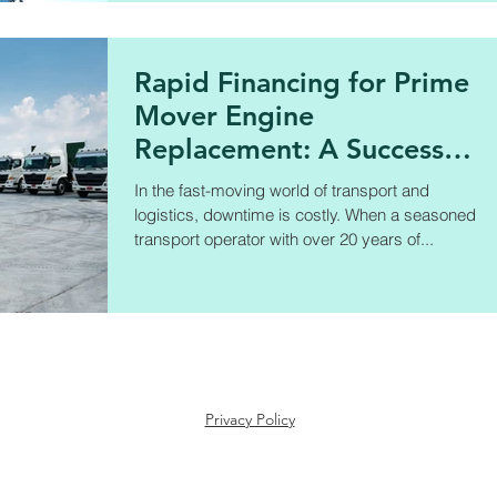
Rapid Financing for Prime
Mover Engine
Replacement: A Success
Story
In the fast-moving world of transport and
logistics, downtime is costly. When a seasoned
transport operator with over 20 years of...
Privacy Policy