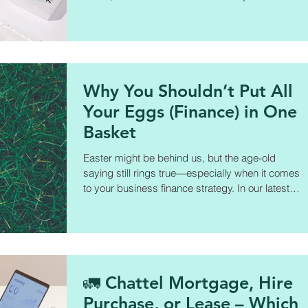
interest rates are often marketing tools—not the
full picture—and what you really need to look at
before signing on the dotted line.
Why You Shouldn’t Put All
Your Eggs (Finance) in One
Basket
Easter might be behind us, but the age-old
saying still rings true—especially when it comes
to your business finance strategy. In our latest
blog, Dimitri Horton breaks down how to build a
stronger, more flexible finance strategy through:
✅ Working with a finance broker ✅ Exploring a
mix of lenders ✅ Matching finance products to
your business needs ✅ Staying informed and
proactive
🚛 Chattel Mortgage, Hire
Purchase, or Lease – Which