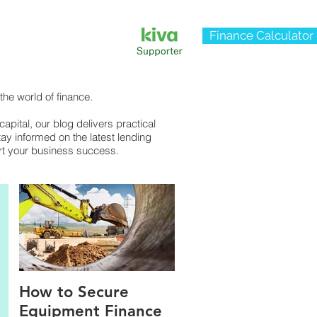
Finance Calculator
the world of finance.
pital, our blog delivers practical
tay informed on the latest lending
rt your business success.
How to Secure
Equipment Finance