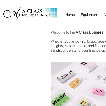
Home
Equipment
V
Welcome to the
A Class Business 
Whether you're looking to upgrade e
insights, expert advice, and finance
trends, understand your finance op